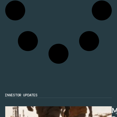
INVESTOR UPDATES
M