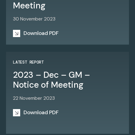
Meeting
30 November 2023
Download PDF
LATEST REPORT
2023 – Dec – GM –
Notice of Meeting
22 November 2023
Download PDF