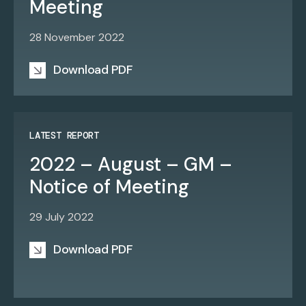
Meeting
28 November 2022
Download PDF
LATEST REPORT
2022 – August – GM –
Notice of Meeting
29 July 2022
Download PDF