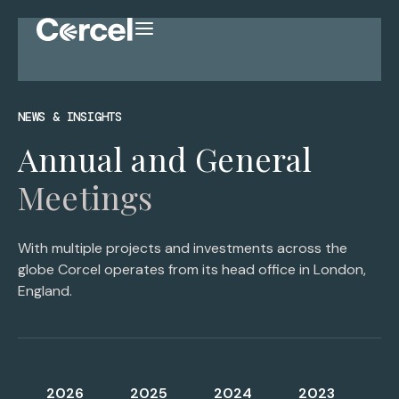
NEWS & INSIGHTS
Annual and General
Meetings
With multiple projects and investments across the
globe Corcel operates from its head office in London,
England.
2026
2025
2024
2023