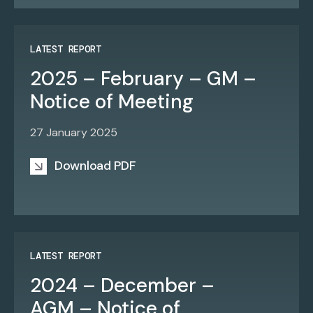
LATEST REPORT
2025 – February – GM –
Notice of Meeting
27 January 2025
Download PDF
LATEST REPORT
2024 – December –
AGM – Notice of