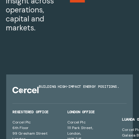
Insight across
operations,
capital and
markets.
BUILDING HIGH-IMPACT ENERGY POSITIONS.
REGISTERED OFFICE
LONDON OFFICE
LUANDA 
Corcel Plc
Corcel Plc
6th Floor
111 Park Street,
Corcel Pl
99 Gresham Street
London,
Galaxia B