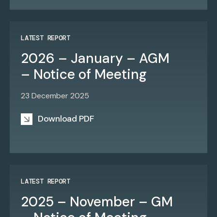
LATEST REPORT
2026 – January – AGM
– Notice of Meeting
23 December 2025
Download PDF
LATEST REPORT
2025 – November – GM