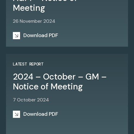
Meeting
26 November 2024
Download PDF
LATEST REPORT
2024 – October – GM –
Notice of Meeting
7 October 2024
Download PDF