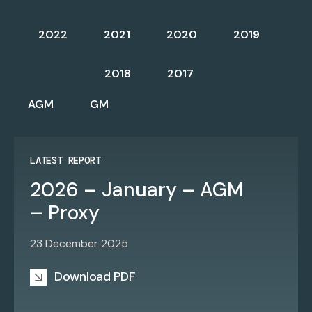
2022
2021
2020
2019
2018
2017
AGM
GM
LATEST REPORT
2026 – January – AGM
– Proxy
23 December 2025
Download PDF