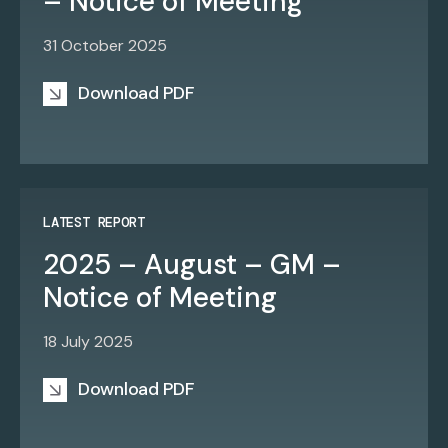
– Notice of Meeting
31 October 2025
Download PDF
LATEST REPORT
2025 – August – GM –
Notice of Meeting
18 July 2025
Download PDF