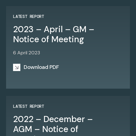
LATEST REPORT
2023 – April – GM –
Notice of Meeting
6 April 2023
Download PDF
LATEST REPORT
2022 – December –
AGM – Notice of