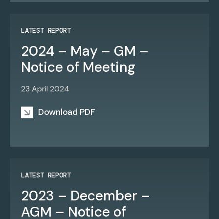
LATEST REPORT
2024 – May – GM –
Notice of Meeting
23 April 2024
Download PDF
LATEST REPORT
2023 – December –
AGM – Notice of