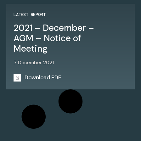
LATEST REPORT
2021 – December –
AGM – Notice of
Meeting
7 December 2021
Download PDF