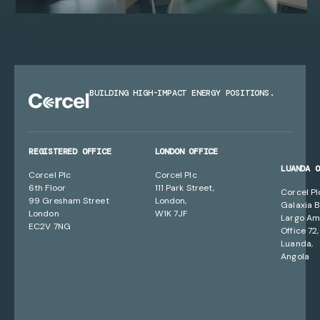
BUILDING HIGH-IMPACT ENERGY POSITIONS.
REGISTERED OFFICE
LONDON OFFICE
LUANDA 
Corcel Plc
Corcel Plc
6th Floor
111 Park Street,
Corcel Pl
99 Gresham Street
London,
Galaxia B
London
W1K 7JF
Largo Am
EC2V 7NG
Office 72,
Luanda,
Angola