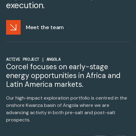
execution.
Meet the team
ACTIVE PROJECT | ANGOLA
Corcel focuses on early-stage
energy opportunities in Africa and
Latin America markets.
Our high-impact exploration portfolio is centred in the
onshore Kwanza basin of Angola where we are
advancing activity in both pre-salt and post-salt
prospects.