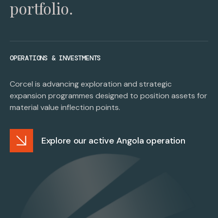
portfolio.
OPERATIONS & INVESTMENTS
Corcel is advancing exploration and strategic
expansion programmes designed to position assets for
material value inflection points.
Explore our active Angola operation