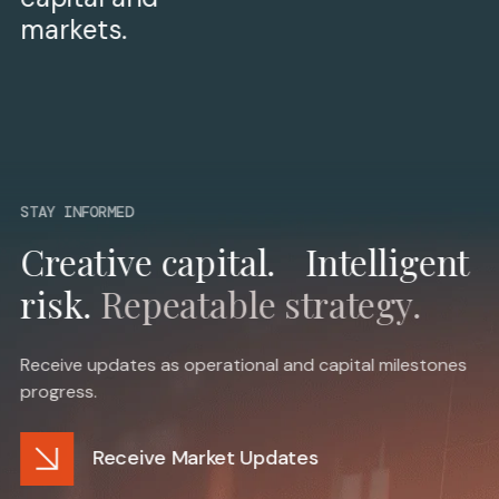
markets.
STAY INFORMED
Creative capital. Intelligent
risk.
Repeatable strategy.
Receive updates as operational and capital milestones
progress.
Receive Market Updates