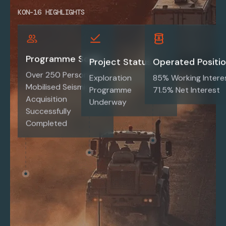
KON-16 HIGHLIGHTS
Programme Scale
Project Status
Operated Positi
Over 250 Personnel
Exploration
85% Working Intere
Mobilised Seismic
Programme
71.5% Net Interest
Acquisition
Underway
Successfully
Completed