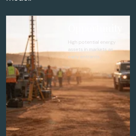
Opportunity
High potential energy
assets in markets as
early entrants.