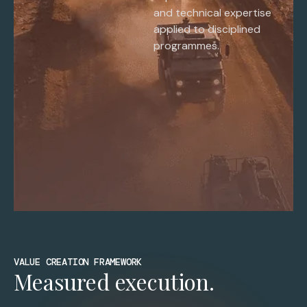
and technical expertise
applied to disciplined
programmes.
VALUE CREATION FRAMEWORK
Measured execution.