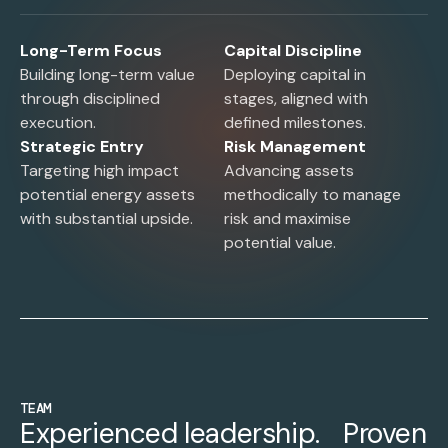
Long-Term Focus
Capital Discipline
Building long-term value
Deploying capital in
through disciplined
stages, aligned with
execution.
defined milestones.
Strategic Entry
Risk Management
Targeting high impact
Advancing assets
potential energy assets
methodically to manage
with substantial upside.
risk and maximise
potential value.
TEAM
Experienced leadership. Proven