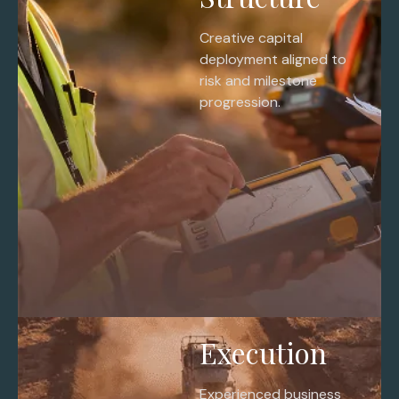
Creative capital
deployment aligned to
risk and milestone
progression.
Execution
Experienced business