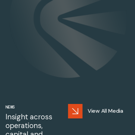
NEWS
View All Media
Insight across
operations,
capital and