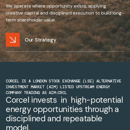
We operate where opportunity exists, applying
creative capital and disciplined execution to build long-
term shareholder value.
Our Strategy
CORCEL IS A LONDON STOCK EXCHANGE (LSE) ALTERNATIVE
INVESTMENT MARKET (AIM) LISTED UPSTREAM ENERGY
COMPANY TRADING AS AIM:CRCL
Corcel invests  in  high-potential 
energy opportunities through a 
disciplined and repeatable 
model.