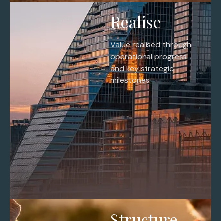
Realise
Value realised through
operational progress
and key strategic
milestones.
Structure