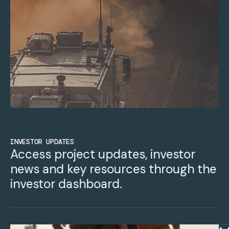
INVESTOR UPDATES
Access project updates, investor
news and key resources through the
investor dashboard.