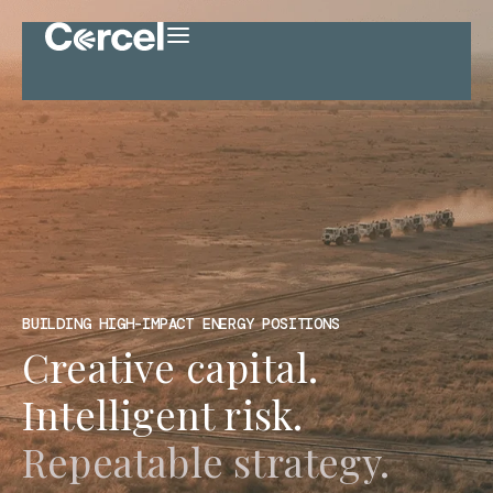
BUILDING HIGH-IMPACT ENERGY POSITIONS
Creative capital.
Intelligent risk.
Repeatable strategy.