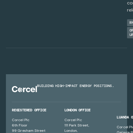
co
re
R
O
U
BUILDING HIGH-IMPACT ENERGY POSITIONS.
REGISTERED OFFICE
LONDON OFFICE
LUANDA 
Corcel Plc
Corcel Plc
6th Floor
111 Park Street,
Corcel Pl
99 Gresham Street
London,
Galaxia B