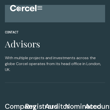
CONTACT
Advisors
With multiple projects and investments across the
globe Corcel operates from its head office in London,
UK.
Company
Registrars
Auditor
Nominated
Accoun