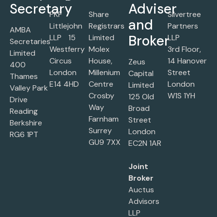
Secretary
Adviser
PKF
Share
Silvertree
and
Littlejohn
Registrars
Partners
AMBA
Broker
LLP 15
Limited
LLP
Secretaries
Westferry
Molex
3rd Floor,
Limited
Circus
House,
14 Hanover
Zeus
400
London
Millenium
Street
Capital
Thames
E14 4HD
Centre
London
Limited
Valley Park
Crosby
W1S 1YH
125 Old
Drive
Way
Broad
Reading
Farnham
Street
Berkshire
Surrey
London
RG6 1PT
GU9 7XX
EC2N 1AR
Joint
Broker
Auctus
Advisors
LLP