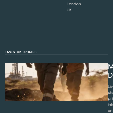
London
UK
INVESTOR UPDATES
M
D
Li
sh
pr
in
an