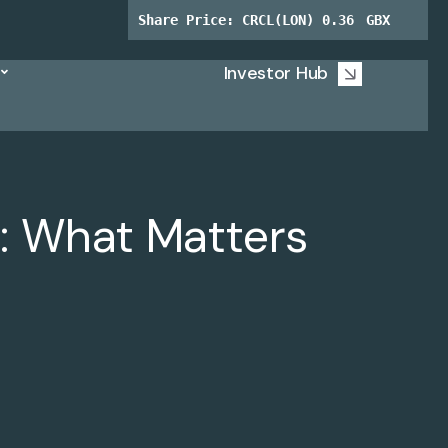
Investor Hub
: What Matters