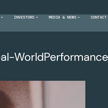
INVESTORS
MEDIA & NEWS
CONTACT
eal-WorldPerformance