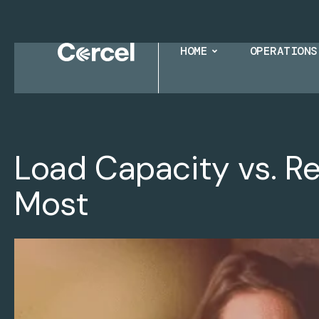
HOME
OPERATIONS
Load Capacity vs. R
Most