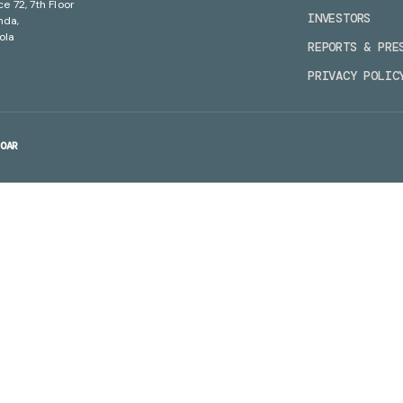
ce 72, 7th Floor
INVESTORS
nda,
ola
REPORTS & PRE
PRIVACY POLIC
OAR