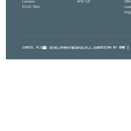
London
W1K 7JF
Offi
EC2V 7NG
Lua
Ang
CORCEL PLC
DESIGN BY
ONE | 
DEVELOPMENT@CORCELPLC.COM