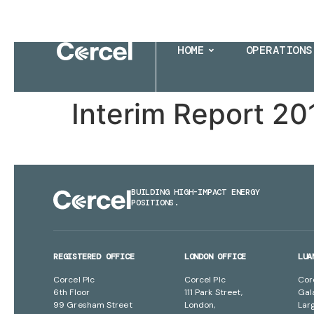
HOME
OPERATIONS
Interim Report 20
BUILDING HIGH-IMPACT ENERGY
POSITIONS.
REGISTERED OFFICE
LONDON OFFICE
LUA
Corcel Plc
Corcel Plc
Cor
6th Floor
111 Park Street,
Gal
99 Gresham Street
London,
Lar