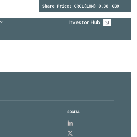
Investor Hub
SOCIAL