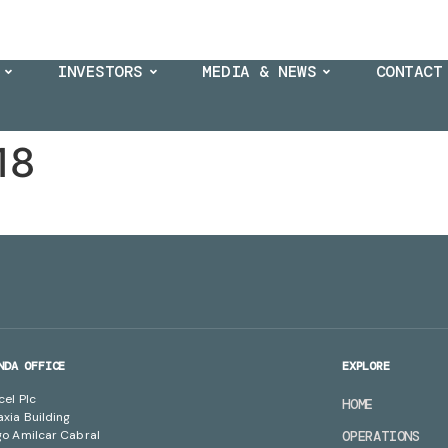
INVESTORS
MEDIA & NEWS
CONTACT
18
NDA OFFICE
EXPLORE
cel Plc
HOME
axia Building
go Amilcar Cabral
OPERATIONS