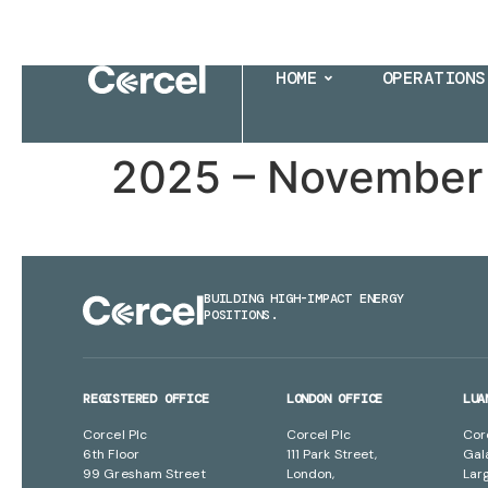
HOME
OPERATIONS
2025 – November 
BUILDING HIGH-IMPACT ENERGY
POSITIONS.
REGISTERED OFFICE
LONDON OFFICE
LUA
Corcel Plc
Corcel Plc
Cor
6th Floor
111 Park Street,
Gal
99 Gresham Street
London,
Lar