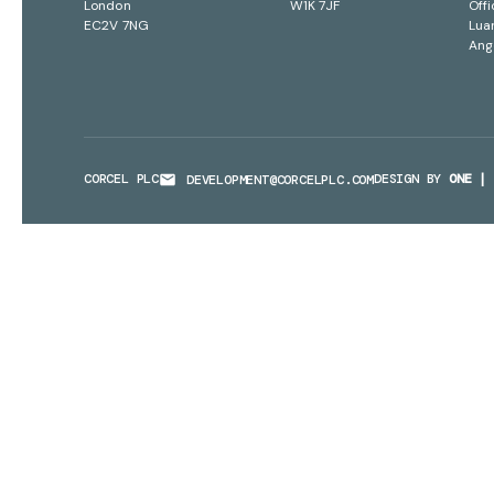
London
W1K 7JF
Offi
EC2V 7NG
Lua
Ang
CORCEL PLC
DESIGN BY
ONE | 
DEVELOPMENT@CORCELPLC.COM