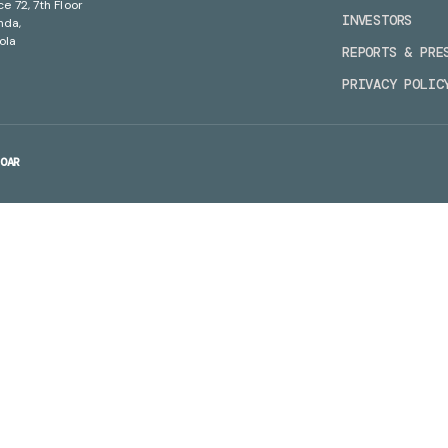
ce 72, 7th Floor
INVESTORS
nda,
ola
REPORTS & PRE
PRIVACY POLIC
OAR