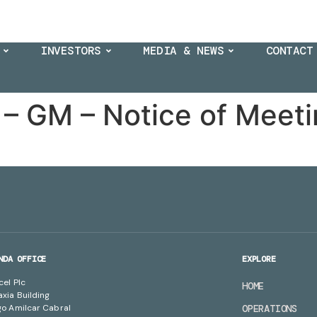
INVESTORS
MEDIA & NEWS
CONTACT
– GM – Notice of Meet
NDA OFFICE
EXPLORE
cel Plc
HOME
axia Building
go Amilcar Cabral
OPERATIONS