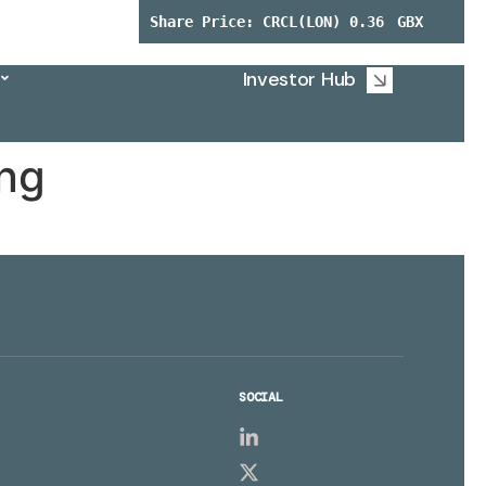
Investor Hub
ing
SOCIAL