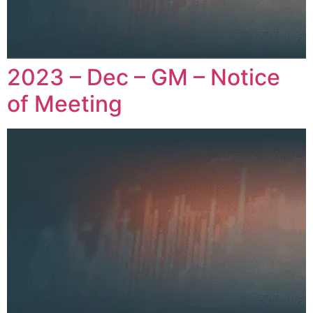
2023 – Dec – GM – Notice
of Meeting