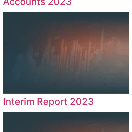
Accounts 2023
Interim Report 2023