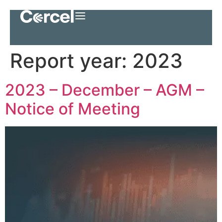
Report year:
2023
2023 – December – AGM –
Notice of Meeting