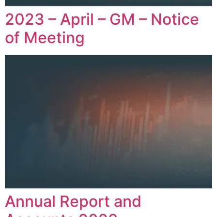
2023 – April – GM – Notice
of Meeting
Annual Report and