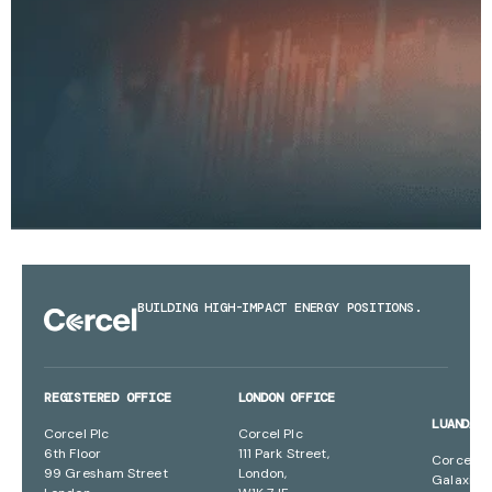
BUILDING HIGH-IMPACT ENERGY POSITIONS.
REGISTERED OFFICE
LONDON OFFICE
LUANDA 
Corcel Plc
Corcel Plc
6th Floor
111 Park Street,
Corcel Pl
99 Gresham Street
London,
Galaxia B