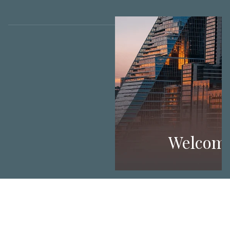
Welcom